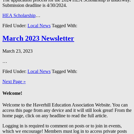
Submission deadline is 4/30/2024.
HEA Scholarship
…
Filed Under:
Local News
Tagged With:
March 2023 Newsletter
March 23, 2023
…
Filed Under:
Local News
Tagged With:
Next Page »
Welcome!
Welcome to the Haverhill Education Association Website. You can
access this page from any device and it will still look great! From the
home page, click on any headline to read the full article.
Logging in is required to comment on posts or to join in events,
which we encourage! Members must log in to access private posts