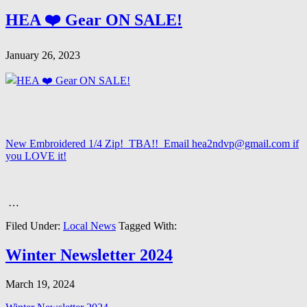
HEA ❤️ Gear ON SALE!
January 26, 2023
New Embroidered 1/4 Zip! TBA!! Email hea2ndvp@gmail.com if
you LOVE it!
…
Filed Under:
Local News
Tagged With:
Winter Newsletter 2024
March 19, 2024