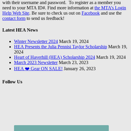
with their username and password. To register as a member you
need to your MTA ID#. Find more information at
the MTA’s Login
Help Web Site
. Be sure to check us out on
Facebook
and use the
contact form
to send us feedback!
Latest HEA News
Winter Newsletter 2024
March 19, 2024
HEA Presents the Julia Pennisi Taylor Scholarship
March 19,
2024
Heart of Haverhill (HEA) Scholarship 2024
March 19, 2024
March 2023 Newsletter
March 23, 2023
HEA ❤️ Gear ON SALE!
January 26, 2023
Follow Us