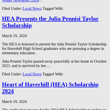
Winter Newsletter 2024
…
Filed Under:
Local News
Tagged With:
HEA Presents the Julia Pennisi Taylor
Scholarship
March 19, 2024
The HEA is honored to present the Julia Pennisi Taylor Scholarship
for Haverhill High School graduates who are pursuing a degree in
elementary education.
Julia Pennisi Taylor passed away peacefully at her home in October
2023. and is survived by her …
Filed Under:
Local News
Tagged With:
Heart of Haverhill (HEA) Scholarship
2024
March 19, 2024
The application process for the 2024 HEA Scholarship is underway.