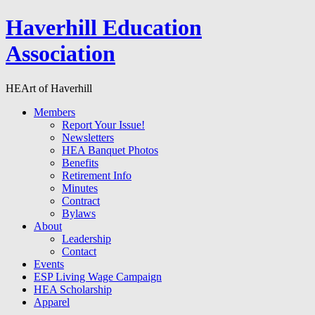
Haverhill Education
Association
HEArt of Haverhill
Members
Report Your Issue!
Newsletters
HEA Banquet Photos
Benefits
Retirement Info
Minutes
Contract
Bylaws
About
Leadership
Contact
Events
ESP Living Wage Campaign
HEA Scholarship
Apparel