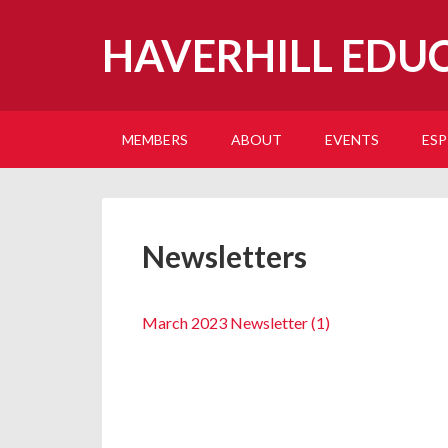
HAVERHILL EDU
MEMBERS
ABOUT
EVENTS
ESP
Newsletters
March 2023 Newsletter (1)