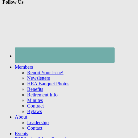
Follow Us
Members
Report Your Issue!
Newsletters
HEA Banquet Photos
Benefits
Retirement Info
Minutes
Contract
Bylaws
About
Leadership
Contact
Events