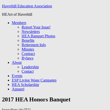
Haverhill Education Association
HEArt of Haverhill
Members
Report Your Issue!
Newsletters
HEA Banquet Photos
Benefits
Retirement Info
Minutes
Contract
Bylaws
About
Leadership
Contact
Events
ESP Living Wage Campaign
HEA Scholarship
Apparel
2017 HEA Honors Banquet
[nggallery id=”5″]