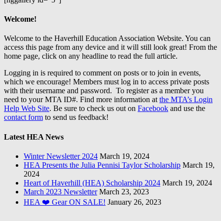
Welcome!
Welcome to the Haverhill Education Association Website. You can
access this page from any device and it will still look great! From the
home page, click on any headline to read the full article.
Logging in is required to comment on posts or to join in events,
which we encourage! Members must log in to access private posts
with their username and password. To register as a member you
need to your MTA ID#. Find more information at
the MTA’s Login
Help Web Site
. Be sure to check us out on
Facebook
and use the
contact form
to send us feedback!
Latest HEA News
Winter Newsletter 2024
March 19, 2024
HEA Presents the Julia Pennisi Taylor Scholarship
March 19,
2024
Heart of Haverhill (HEA) Scholarship 2024
March 19, 2024
March 2023 Newsletter
March 23, 2023
HEA ❤️ Gear ON SALE!
January 26, 2023