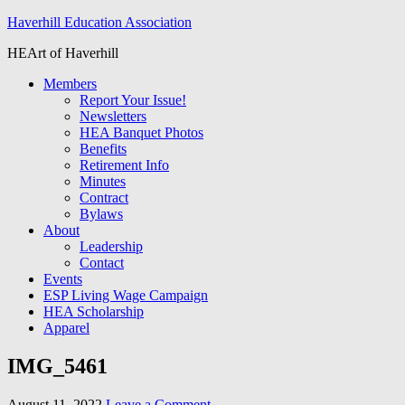
Haverhill Education Association
HEArt of Haverhill
Members
Report Your Issue!
Newsletters
HEA Banquet Photos
Benefits
Retirement Info
Minutes
Contract
Bylaws
About
Leadership
Contact
Events
ESP Living Wage Campaign
HEA Scholarship
Apparel
IMG_5461
August 11, 2022
Leave a Comment