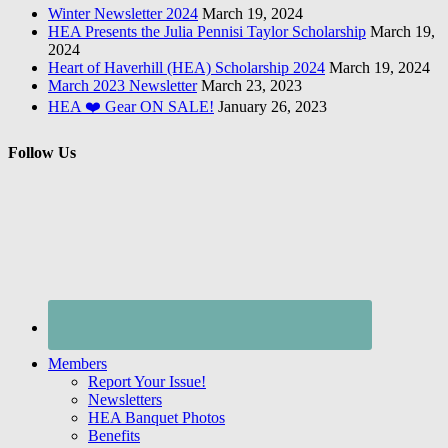
Winter Newsletter 2024
March 19, 2024
HEA Presents the Julia Pennisi Taylor Scholarship
March 19,
2024
Heart of Haverhill (HEA) Scholarship 2024
March 19, 2024
March 2023 Newsletter
March 23, 2023
HEA ❤️ Gear ON SALE!
January 26, 2023
Follow Us
Members
Report Your Issue!
Newsletters
HEA Banquet Photos
Benefits