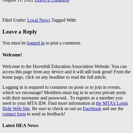
Filed Under:
Local News
Tagged With:
Leave a Reply
You must be
logged in
to post a comment.
Welcome!
Welcome to the Haverhill Education Association Website. You can
access this page from any device and it will still look great! From the
home page, click on any headline to read the full article.
Logging in is required to comment on posts or to join in events,
which we encourage! Members must log in to access private posts
with their username and password. To register as a member you
need to your MTA ID#. Find more information at
the MTA’s Login
Help Web Site
. Be sure to check us out on
Facebook
and use the
contact form
to send us feedback!
Latest HEA News