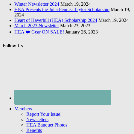
Winter Newsletter 2024
March 19, 2024
HEA Presents the Julia Pennisi Taylor Scholarship
March 19,
2024
Heart of Haverhill (HEA) Scholarship 2024
March 19, 2024
March 2023 Newsletter
March 23, 2023
HEA ❤️ Gear ON SALE!
January 26, 2023
Follow Us
Members
Report Your Issue!
Newsletters
HEA Banquet Photos
Benefits