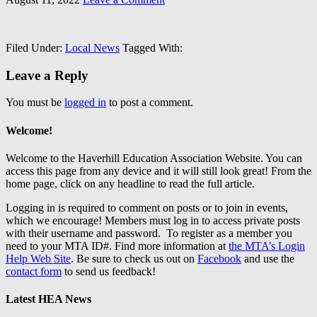
Filed Under:
Local News
Tagged With:
Leave a Reply
You must be
logged in
to post a comment.
Welcome!
Welcome to the Haverhill Education Association Website. You can
access this page from any device and it will still look great! From the
home page, click on any headline to read the full article.
Logging in is required to comment on posts or to join in events,
which we encourage! Members must log in to access private posts
with their username and password. To register as a member you
need to your MTA ID#. Find more information at
the MTA’s Login
Help Web Site
. Be sure to check us out on
Facebook
and use the
contact form
to send us feedback!
Latest HEA News