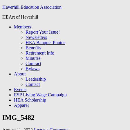
Haverhill Education Association
HEArt of Haverhill
Members
Report Your Issue!
Newsletters
HEA Banquet Photos
Benefits
Retirement Info
Minutes
Contract
Bylaws
About
Leadership
Contact
Events
ESP Living Wage Campaign
HEA Scholarship
Apparel
IMG_5482
August 11, 2022
Leave a Comment