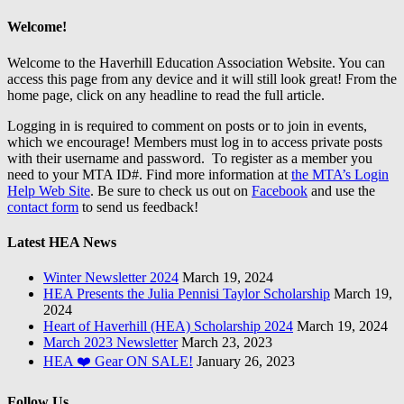
Welcome!
Welcome to the Haverhill Education Association Website. You can
access this page from any device and it will still look great! From the
home page, click on any headline to read the full article.
Logging in is required to comment on posts or to join in events,
which we encourage! Members must log in to access private posts
with their username and password. To register as a member you
need to your MTA ID#. Find more information at
the MTA’s Login
Help Web Site
. Be sure to check us out on
Facebook
and use the
contact form
to send us feedback!
Latest HEA News
Winter Newsletter 2024
March 19, 2024
HEA Presents the Julia Pennisi Taylor Scholarship
March 19,
2024
Heart of Haverhill (HEA) Scholarship 2024
March 19, 2024
March 2023 Newsletter
March 23, 2023
HEA ❤️ Gear ON SALE!
January 26, 2023
Follow Us