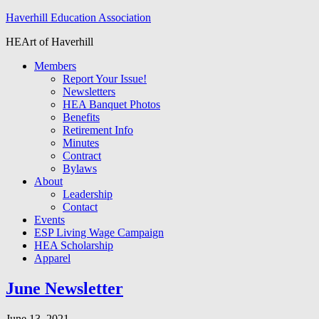
Haverhill Education Association
HEArt of Haverhill
Members
Report Your Issue!
Newsletters
HEA Banquet Photos
Benefits
Retirement Info
Minutes
Contract
Bylaws
About
Leadership
Contact
Events
ESP Living Wage Campaign
HEA Scholarship
Apparel
June Newsletter
June 13, 2021