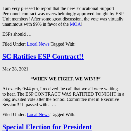
I am very pleased to report that the new Educational Support
Personnel contract was overwhelmingly approved tonight by ESP
Unit members! After some great discussion, the vote was virtually
unanimous with 99% in favor of the
MOA
!
ESPs should …
Filed Under:
Local News
Tagged With:
SC Ratifies ESP Contract!!
May 28, 2021
“WHEN WE FIGHT, WE WIN!!!”
At exactly 9:44 pm, I received the call that we all were waiting
to hear. The ESP CONTRACT WAS RATIFIED TONIGHT in a
long-awaited vote after the School Committee met in Executive
Session!!! It passed with a …
Filed Under:
Local News
Tagged With:
Special Election for President