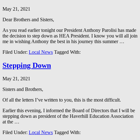
May 21, 2021
Dear Brothers and Sisters,
As you read earlier tonight our President Anthony Parolisi has made
the decision to step down as HEA President. I know you will all join
me in wishing Anthony the best in his journey this summer …
Filed Under:
Local News
Tagged With:
Stepping Down
May 21, 2021
Sisters and Brothers,
Of all the letters I’ve written to you, this is the most difficult.
Earlier this evening, I informed the Board of Directors that I will be
stepping down as president of the Haverhill Education Association
at the …
Filed Under:
Local News
Tagged With: