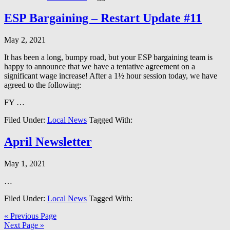
ESP Bargaining – Restart Update #11
May 2, 2021
It has been a long, bumpy road, but your ESP bargaining team is
happy to announce that we have a tentative agreement on a
significant wage increase! After a 1½ hour session today, we have
agreed to the following:
FY …
Filed Under:
Local News
Tagged With:
April Newsletter
May 1, 2021
…
Filed Under:
Local News
Tagged With:
« Previous Page
Next Page »