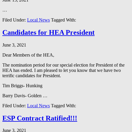
…
Filed Under:
Local News
Tagged With:
Candidates for HEA President
June 3, 2021
Dear Members of the HEA,
The nomination period for our special election for President of the
HEA has ended. I am pleased to let you know that we have two
terrific candidates for President.
Tim Briggs- Hunking
Barry Davis- Golden …
Filed Under:
Local News
Tagged With:
ESP Contract Ratified!!!
June 3, 2021