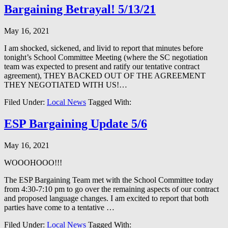
Bargaining Betrayal! 5/13/21
May 16, 2021
I am shocked, sickened, and livid to report that minutes before
tonight’s School Committee Meeting (where the SC negotiation
team was expected to present and ratify our tentative contract
agreement), THEY BACKED OUT OF THE AGREEMENT
THEY NEGOTIATED WITH US!…
Filed Under:
Local News
Tagged With:
ESP Bargaining Update 5/6
May 16, 2021
WOOOHOOO!!!
The ESP Bargaining Team met with the School Committee today
from 4:30-7:10 pm to go over the remaining aspects of our contract
and proposed language changes. I am excited to report that both
parties have come to a tentative …
Filed Under:
Local News
Tagged With: