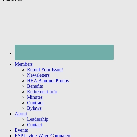
Members
Report Your Issue!
Newsletters
HEA Banquet Photos
Benefits
Retirement Info
Minutes
Contract
Bylaws
About
Leadership
Contact
Events
ESP Living Wage Campaign