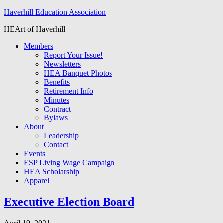
Haverhill Education Association
HEArt of Haverhill
Members
Report Your Issue!
Newsletters
HEA Banquet Photos
Benefits
Retirement Info
Minutes
Contract
Bylaws
About
Leadership
Contact
Events
ESP Living Wage Campaign
HEA Scholarship
Apparel
Executive Election Board
April 19, 2021