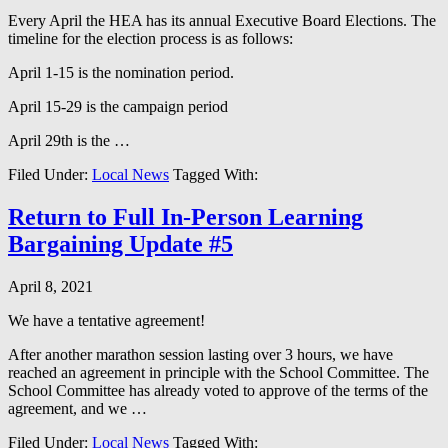
Every April the HEA has its annual Executive Board Elections. The
timeline for the election process is as follows:
April 1-15 is the nomination period.
April 15-29 is the campaign period
April 29th is the …
Filed Under:
Local News
Tagged With:
Return to Full In-Person Learning
Bargaining Update #5
April 8, 2021
We have a tentative agreement!
After another marathon session lasting over 3 hours, we have
reached an agreement in principle with the School Committee. The
School Committee has already voted to approve of the terms of the
agreement, and we …
Filed Under:
Local News
Tagged With: