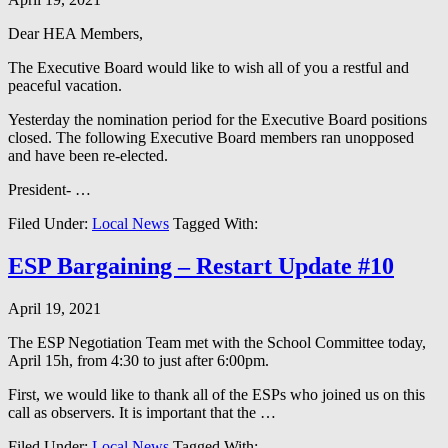
Dear HEA Members,
The Executive Board would like to wish all of you a restful and
peaceful vacation.
Yesterday the nomination period for the Executive Board positions
closed. The following Executive Board members ran unopposed
and have been re-elected.
President- …
Filed Under:
Local News
Tagged With:
ESP Bargaining – Restart Update #10
April 19, 2021
The ESP Negotiation Team met with the School Committee today,
April 15h, from 4:30 to just after 6:00pm.
First, we would like to thank all of the ESPs who joined us on this
call as observers. It is important that the …
Filed Under:
Local News
Tagged With: