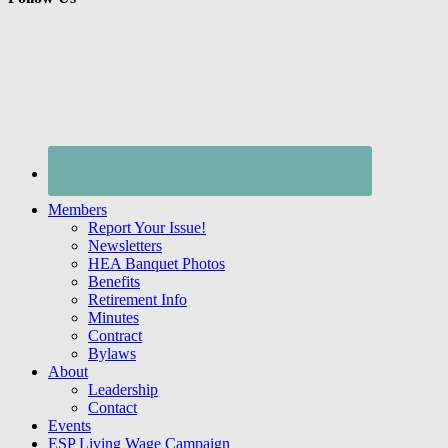
Members
Report Your Issue!
Newsletters
HEA Banquet Photos
Benefits
Retirement Info
Minutes
Contract
Bylaws
About
Leadership
Contact
Events
ESP Living Wage Campaign