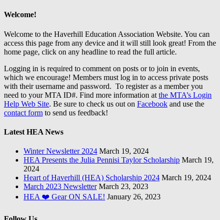
Welcome!
Welcome to the Haverhill Education Association Website. You can
access this page from any device and it will still look great! From the
home page, click on any headline to read the full article.
Logging in is required to comment on posts or to join in events,
which we encourage! Members must log in to access private posts
with their username and password. To register as a member you
need to your MTA ID#. Find more information at
the MTA’s Login
Help Web Site
. Be sure to check us out on
Facebook
and use the
contact form
to send us feedback!
Latest HEA News
Winter Newsletter 2024
March 19, 2024
HEA Presents the Julia Pennisi Taylor Scholarship
March 19,
2024
Heart of Haverhill (HEA) Scholarship 2024
March 19, 2024
March 2023 Newsletter
March 23, 2023
HEA ❤️ Gear ON SALE!
January 26, 2023
Follow Us