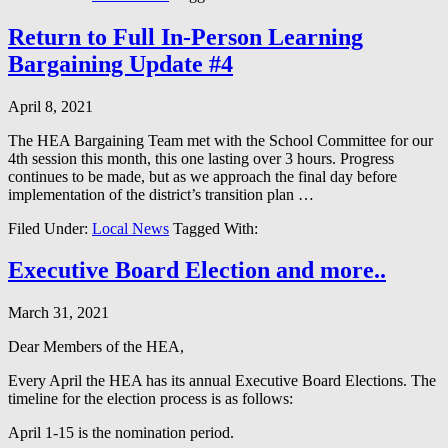
Return to Full In-Person Learning
Bargaining Update #4
April 8, 2021
The HEA Bargaining Team met with the School Committee for our
4th session this month, this one lasting over 3 hours. Progress
continues to be made, but as we approach the final day before
implementation of the district’s transition plan …
Filed Under:
Local News
Tagged With:
Executive Board Election and more..
March 31, 2021
Dear Members of the HEA,
Every April the HEA has its annual Executive Board Elections. The
timeline for the election process is as follows:
April 1-15 is the nomination period.