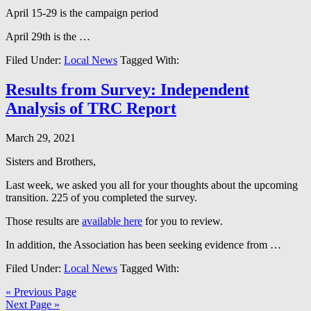
April 15-29 is the campaign period
April 29th is the …
Filed Under:
Local News
Tagged With:
Results from Survey: Independent
Analysis of TRC Report
March 29, 2021
Sisters and Brothers,
Last week, we asked you all for your thoughts about the upcoming
transition. 225 of you completed the survey.
Those results are
available here
for you to review.
In addition, the Association has been seeking evidence from …
Filed Under:
Local News
Tagged With:
« Previous Page
Next Page »