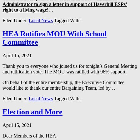
Administrator to sign a letter in support of Haverhill ESPs’
right to a living wage
!
…
Filed Under:
Local News
Tagged With:
HEA Ratifies MOU With School
Committee
April 15, 2021
Thank you to everyone who joined us for tonight’s General Meeting
and ratification vote. The MOU was ratified with 96% support.
On behalf of the entire membership, the Executive Committee
would like to thank our entire Bargaining Team, led by …
Filed Under:
Local News
Tagged With:
Election and More
April 15, 2021
Dear Members of the HEA,