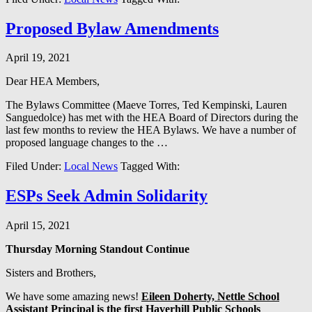
Proposed Bylaw Amendments
April 19, 2021
Dear HEA Members,
The Bylaws Committee (Maeve Torres, Ted Kempinski, Lauren
Sanguedolce) has met with the HEA Board of Directors during the
last few months to review the HEA Bylaws. We have a number of
proposed language changes to the …
Filed Under:
Local News
Tagged With:
ESPs Seek Admin Solidarity
April 15, 2021
Thursday Morning Standout Continue
Sisters and Brothers,
We have some amazing news!
Eileen Doherty, Nettle School
Assistant Principal is the first Haverhill Public Schools